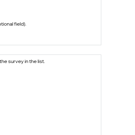
tional field). 
the survey in the list.