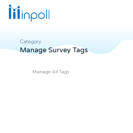
Category
Manage Survey Tags
Manage All Tags