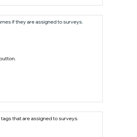
 names if they are assigned to surveys.
 button.
te tags that are assigned to surveys.