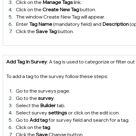
Click on the 
Manage Tags
 link.
Click on the 
Create New Tag
 button.
The window Create New Tag will appear.
Enter 
Tag Name 
(mandatory field) and 
Description 
(op
Click the 
Save Tag
 button.
Add Tag In Survey
: A tag is used to categorize or filter out 
To add a tag to the survey follow these steps:
Go to the surveys page.
Go to the 
survey
.
Select the 
Builder 
tab.
Select survey 
settings 
or click on the edit icon.
Go to 
Add tag 
for survey field and search for a tag.
Click on the 
tag
.
Click the
 Save
 Change button.