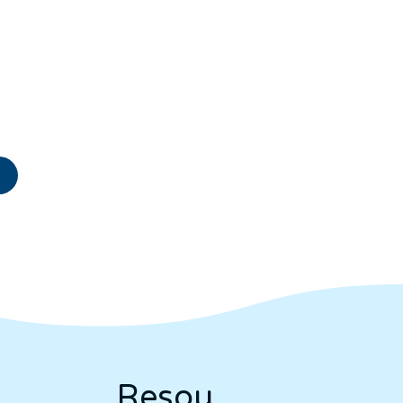
Resou