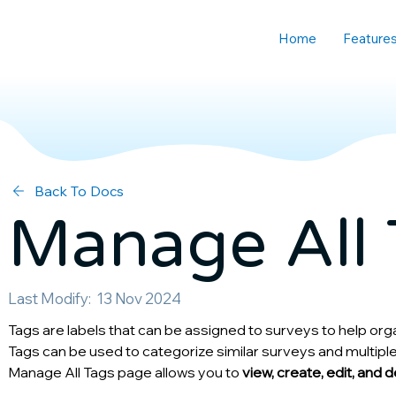
Home
Feature
Back To Docs
Manage All 
Last Modify:
13 Nov 2024
Tags are labels that can be assigned to surveys to help org
Tags can be used to categorize similar surveys and multiple
Manage All Tags page allows you to 
view, create, edit, and 