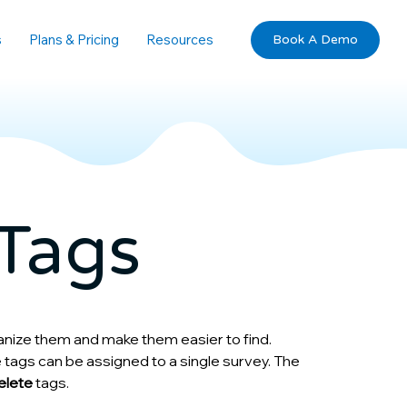
s
Plans & Pricing
Resources
Book A Demo
Tags
anize them and make them easier to find. 
 tags can be assigned to a single survey. The 
delete
 tags.