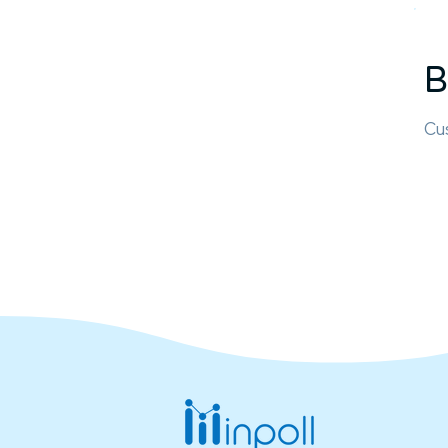
B
Cus