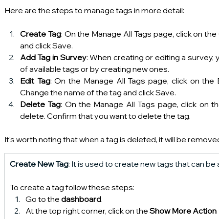
Here are the steps to manage tags in more detail:
Create Tag
: On the Manage All Tags page, click on the
and click Save.
Add Tag in Survey
: When creating or editing a survey, 
of available tags or by creating new ones.
Edit Tag
: On the Manage All Tags page, click on the E
Change the name of the tag and click Save.
Delete Tag
: On the Manage All Tags page, click on th
delete. Confirm that you want to delete the tag.
It's worth noting that when a tag is deleted, it will be remov
Create New Tag
: It is used to create new tags that can b
To create a tag follow these steps:
Go to the 
dashboard
.
At the top right corner, click on the 
Show More Action