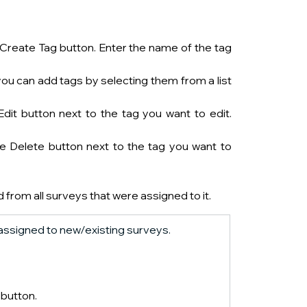
 Create Tag button. Enter the name of the tag 
you can add tags by selecting them from a list 
dit button next to the tag you want to edit. 
e Delete button next to the tag you want to 
ed from all surveys that were assigned to it.
e assigned to new/existing surveys. 
  button.