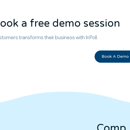
ook a free demo session
tomers transforms their business with InPoll.
Book A Demo
Comp