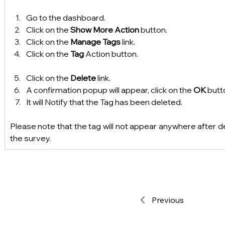
Go to the dashboard.
Click on the 
Show More Action
 button.
Click on the 
Manage Tags 
link.
Click on the 
Tag 
Action button.
Click on the 
Delete
 link.
A confirmation popup will appear, click on the 
OK 
butt
It will Notify that the Tag has been deleted.
Please note that the tag will not appear anywhere after d
the survey.
Previous