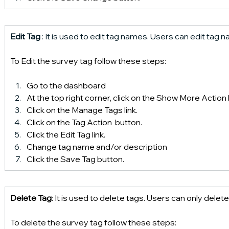
Edit Tag
 : It is used to edit tag names. Users can edit tag
To Edit the survey tag follow these steps:
Go to the dashboard 
At the top right corner, click on the Show More Action
Click on the Manage Tags link.
Click on the Tag Action  button.
Click the Edit Tag link.
Change tag name and/or description
Click the Save Tag button.
Delete Tag
: It is used to delete tags. Users can only dele
To delete the survey tag follow these steps: