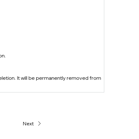
on.
eletion. It will be permanently removed from 
Next