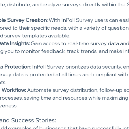
te, distribute, and analyze surveys directly within the 
le Survey Creation:
 With InPoll Survey, users can eas
ored to their specific needs, with a variety of question 
nd survey templates available.
ata Insights:
 Gain access to real-time survey data and 
 you to monitor feedback, track trends, and make in
a Protection:
 InPoll Survey prioritizes data security, e
urvey data is protected at all times and compliant with
ts.
Workflow: 
Automate survey distribution, follow-up ac
ocesses, saving time and resources while maximizing 
iveness.
and Success Stories:
rld examples of businesses that have successfully int