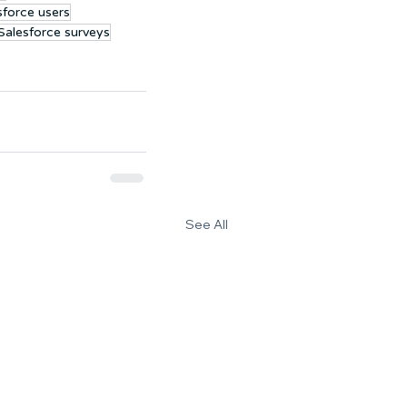
sforce users
 Salesforce surveys
See All