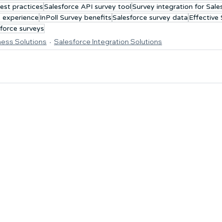
est practices
Salesforce API survey tool
Survey integration for Sale
 experience
InPoll Survey benefits
Salesforce survey data
Effective
force surveys
ness Solutions
Salesforce Integration Solutions