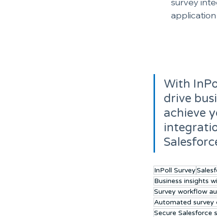
survey inte
applicatio
With InPo
drive bus
achieve y
integrati
Salesforc
InPoll Survey
Salesf
Business insights w
Survey workflow a
Automated survey d
Secure Salesforce 