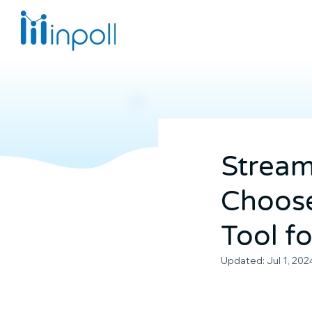
Stream
Choose
Tool fo
Updated:
Jul 1, 202