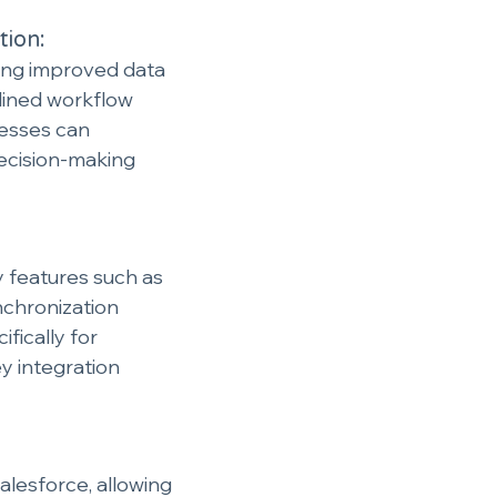
tion:
ing improved data 
ined workflow 
esses can 
decision-making 
y features such as 
nchronization 
fically for 
y integration 
alesforce, allowing 