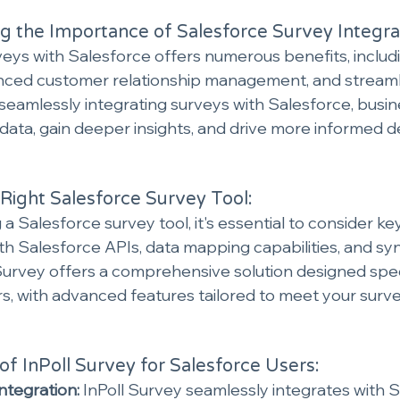
 the Importance of Salesforce Survey Integra
veys with Salesforce offers numerous benefits, includ
nced customer relationship management, and streaml
seamlessly integrating surveys with Salesforce, busin
r data, gain deeper insights, and drive more informed 
Right Salesforce Survey Tool:
a Salesforce survey tool, it's essential to consider ke
ith Salesforce APIs, data mapping capabilities, and sy
 Survey offers a comprehensive solution designed speci
s, with advanced features tailored to meet your surve
of InPoll Survey for Salesforce Users:
ntegration:
 InPoll Survey seamlessly integrates with S