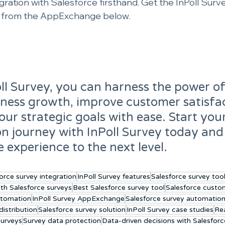
gration with Salesforce firsthand. Get the InPoll Surv
n from the AppExchange below.
ll Survey, you can harness the power of
iness growth, improve customer satisfac
our strategic goals with ease. Start you
on journey with InPoll Survey today and
e experience to the next level.
orce survey integration
InPoll Survey features
Salesforce survey too
ith Salesforce surveys
Best Salesforce survey tool
Salesforce custo
utomation
InPoll Survey AppExchange
Salesforce survey automatio
istribution
Salesforce survey solution
InPoll Survey case studies
Rea
surveys
Survey data protection
Data-driven decisions with Salesforc