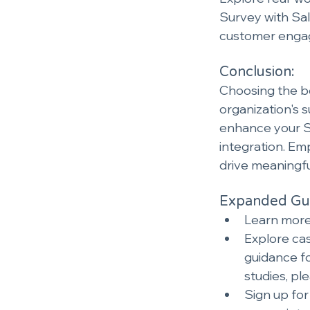
Survey with Sal
customer engag
Conclusion:
Choosing the bes
organization's 
enhance your Sa
integration. Em
drive meaningful
Expanded Gui
Learn more 
Explore cas
guidance fo
studies, ple
Sign up for