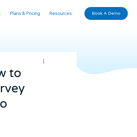
s
Plans & Pricing
Resources
Book A Demo
w to
urvey
io