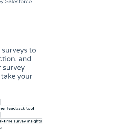
ey Salesforce 
 surveys to 
tion, and 
r survey 
 take your 
l
mer feedback tool
n
l-time survey insights
e