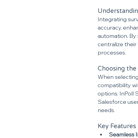
Understanding
Integrating sur
accuracy, enha
automation. By 
centralize thei
processes.
Choosing the 
When selecting 
compatibility w
options. InPoll
Salesforce user
needs.
Key Features 
Seamless I