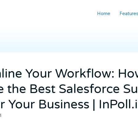
Home
Feature
line Your Workflow: Ho
 the Best Salesforce S
r Your Business | InPoll.
4