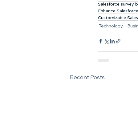
Salesforce survey b
Enhance Salesforce
Customizable Sales
Technology
Busi
Recent Posts