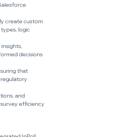
Salesforce 
ily create custom 
types, logic 
insights, 
formed decisions 
nsuring that 
 regulatory 
tions, and 
survey efficiency 
egrated InPoll 