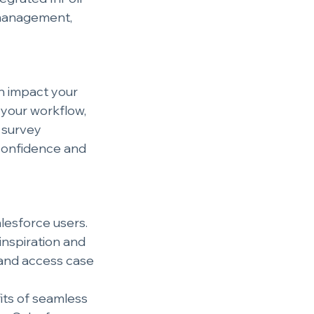
 management, 
an impact your 
 your workflow, 
 survey 
confidence and 
alesforce users.
inspiration and 
 and access case 
its of seamless 