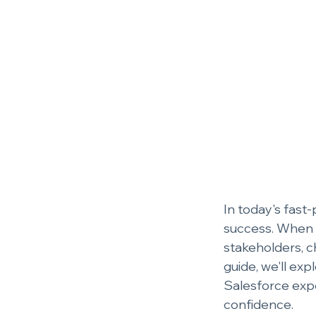
In today's fast-
success. When i
stakeholders, c
guide, we'll ex
Salesforce exp
confidence.