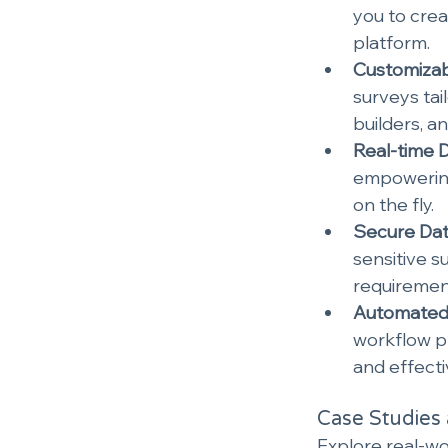
you to crea
platform.
Customizab
surveys tail
builders, a
Real-time D
empowering
on the fly.
Secure Dat
sensitive s
requiremen
Automated 
workflow pr
and effect
Case Studies 
Explore real-wo