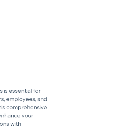
is essential for 
rs, employees, and 
 this comprehensive 
 enhance your 
ons with 