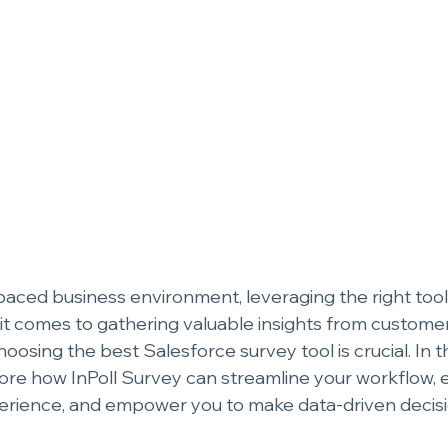
paced business environment, leveraging the right tools 
t comes to gathering valuable insights from custome
hoosing the best Salesforce survey tool is crucial. In
plore how InPoll Survey can streamline your workflow,
erience, and empower you to make data-driven decisi