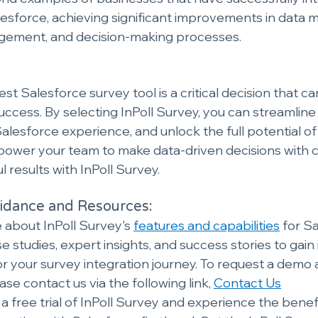
esforce, achieving significant improvements in data
ement, and decision-making processes.
t Salesforce survey tool is a critical decision that c
success. By selecting InPoll Survey, you can streamline
lesforce experience, and unlock the full potential of
power your team to make data-driven decisions with 
 results with InPoll Survey.
dance and Resources:
about InPoll Survey's 
features and capabilities
 for S
e studies, expert insights, and success stories to gain 
r your survey integration journey. To request a demo
ase contact us via the following link, 
Contact Us
 a free trial of InPoll Survey and experience the benef