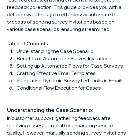
feedback collection. This guide provides you with a 
detailed walkthrough to effortlessly automate the 
process of sending survey invitations based on 
various case scenarios, ensuring streamlined.
Table of Contents:
Understanding the Case Scenario
Benefits of Automated Survey Invitations
Setting up Automated Flows for Case Surveys
Crafting Effective Email Templates
Integrating Dynamic Survey URL Links in Emails
Conditional Flow Execution for Cases
Understanding the Case Scenario:
In customer support, gathering feedback after 
resolving cases is crucial for enhancing service 
quality. However, manually sending survey invitations 