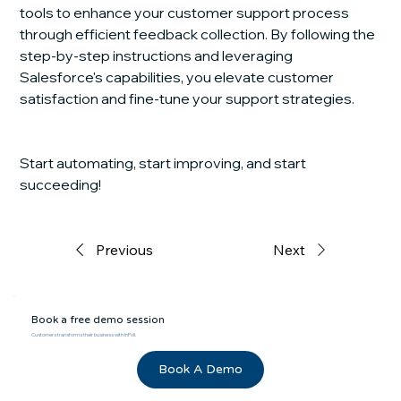
tools to enhance your customer support process 
through efficient feedback collection. By following the 
step-by-step instructions and leveraging 
Salesforce's capabilities, you elevate customer 
satisfaction and fine-tune your support strategies.
Start automating, start improving, and start 
succeeding!
Previous
Next
Book a free demo session
Customers transforms their business with InPoll.
Book A Demo