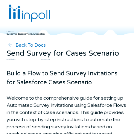
Category
Customer Engagement Automation
Back To Docs
Send Survey for Cases Scenario
Last Modify:
13 Nov 2024
Build a Flow to Send Survey Invitations 
for Salesforce Cases Scenario
Welcome to the comprehensive guide for setting up 
Automated Survey Invitations using Salesforce Flows 
in the context of Case scenarios. This guide provides 
you with step-by-step instructions to automate the 
process of sending survey invitations based on 
resolved cases, ensuring efficient and targeted 