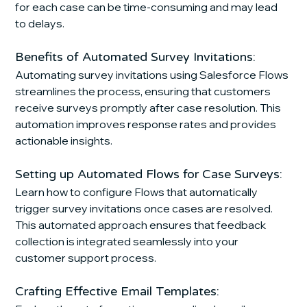
for each case can be time-consuming and may lead 
to delays.
Benefits of Automated Survey Invitations:
Automating survey invitations using Salesforce Flows 
streamlines the process, ensuring that customers 
receive surveys promptly after case resolution. This 
automation improves response rates and provides 
actionable insights.
Setting up Automated Flows for Case Surveys:
Learn how to configure Flows that automatically 
trigger survey invitations once cases are resolved. 
This automated approach ensures that feedback 
collection is integrated seamlessly into your 
customer support process.
Crafting Effective Email Templates: