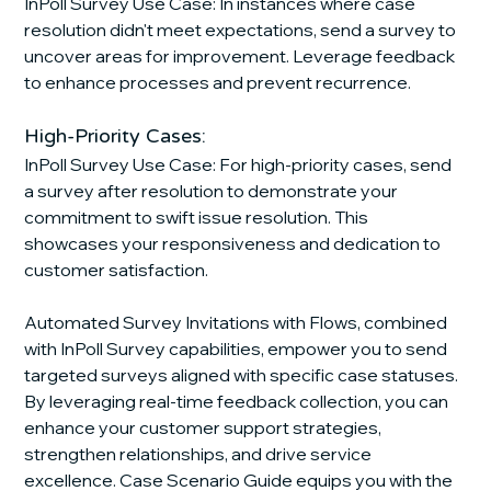
InPoll Survey Use Case: In instances where case 
resolution didn't meet expectations, send a survey to 
uncover areas for improvement. Leverage feedback 
to enhance processes and prevent recurrence.
High-Priority Cases:
InPoll Survey Use Case: For high-priority cases, send 
a survey after resolution to demonstrate your 
commitment to swift issue resolution. This 
showcases your responsiveness and dedication to 
customer satisfaction.
Automated Survey Invitations with Flows, combined 
with InPoll Survey capabilities, empower you to send 
targeted surveys aligned with specific case statuses. 
By leveraging real-time feedback collection, you can 
enhance your customer support strategies, 
strengthen relationships, and drive service 
excellence. Case Scenario Guide equips you with the 