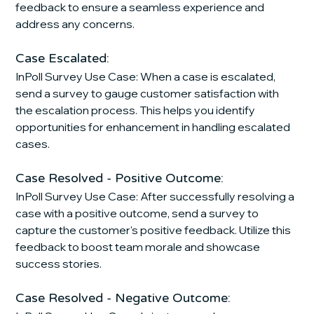
feedback to ensure a seamless experience and 
address any concerns.
Case Escalated:
InPoll Survey Use Case: When a case is escalated, 
send a survey to gauge customer satisfaction with 
the escalation process. This helps you identify 
opportunities for enhancement in handling escalated 
cases.
Case Resolved - Positive Outcome:
InPoll Survey Use Case: After successfully resolving a 
case with a positive outcome, send a survey to 
capture the customer's positive feedback. Utilize this 
feedback to boost team morale and showcase 
success stories.
Case Resolved - Negative Outcome: