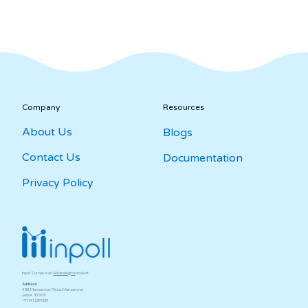
Company
Resources
About Us
Blogs
Contact Us
Documentation
Privacy Policy
Inpoll Survey is an
Athenalogics
product
Address:
433, Mansarovar Plaza, Mansarovar,
Jaipur ­ 302020
+91 141 2399139