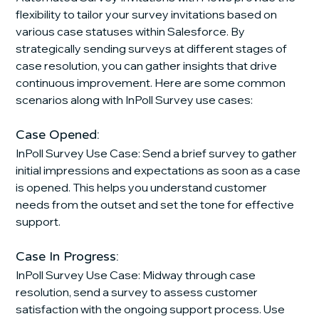
flexibility to tailor your survey invitations based on 
various case statuses within Salesforce. By 
strategically sending surveys at different stages of 
case resolution, you can gather insights that drive 
continuous improvement. Here are some common 
scenarios along with InPoll Survey use cases:
Case Opened:
InPoll Survey Use Case: Send a brief survey to gather 
initial impressions and expectations as soon as a case 
is opened. This helps you understand customer 
needs from the outset and set the tone for effective 
support.
Case In Progress:
InPoll Survey Use Case: Midway through case 
resolution, send a survey to assess customer 
satisfaction with the ongoing support process. Use 