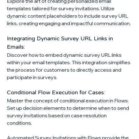
Explore the art of creating personalized email 
templates tailored for survey invitations. Utilize 
dynamic content placeholders to include survey URL 
links, creating engaging and impactful communication.
Integrating Dynamic Survey URL Links in 
Emails:
Discover how to embed dynamic survey URL links 
within your email templates. This integration simplifies 
the process for customers to directly access and 
participate in surveys.
Conditional Flow Execution for Cases:
Master the concept of conditional execution in Flows. 
Set up decision elements to determine when to send 
survey invitations based on case resolution 
conditions.
Automated Survey Invitations with Flows provide the 