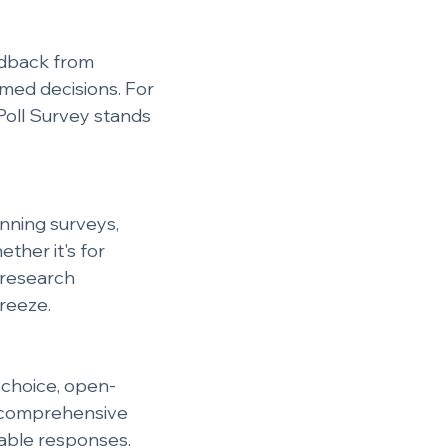
edback from 
med decisions. For 
Poll Survey stands 
unning surveys, 
ther it's for 
 research 
breeze.
e choice, open-
n comprehensive 
nable responses.