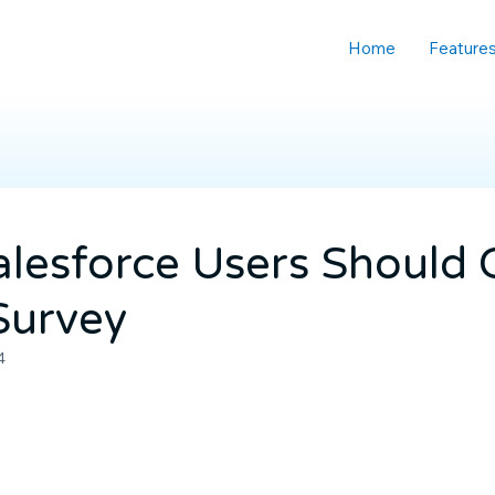
Home
Feature
lesforce Users Should
 Survey
4