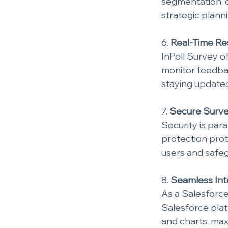
segmentation, o
strategic planni
6. 
Real-Time Res
InPoll Survey o
monitor feedback
staying updated
7. 
Secure Surve
Security is par
protection proto
users and safeg
8. 
Seamless Inte
As a Salesforce
Salesforce plat
and charts, maxi