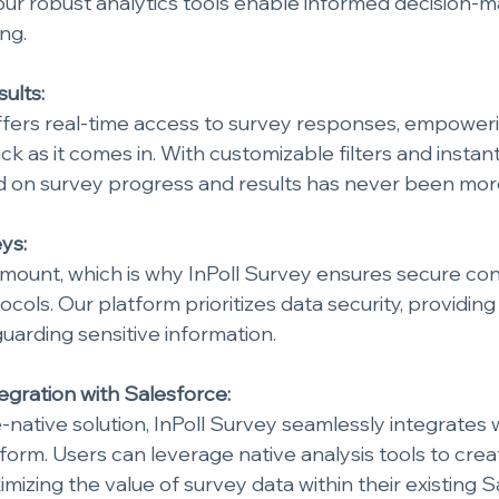
ur robust analytics tools enable informed decision-m
ng.
ults:
ffers real-time access to survey responses, empoweri
 as it comes in. With customizable filters and instant 
 on survey progress and results has never been more 
ys:
amount, which is why InPoll Survey ensures secure co
cols. Our platform prioritizes data security, providin
uarding sensitive information.
gration with Salesforce:
-native solution, InPoll Survey seamlessly integrates w
form. Users can leverage native analysis tools to cre
mizing the value of survey data within their existing S