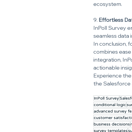
ecosystem.
9. 
Effortless Da
InPoll Survey en
seamless data i
In conclusion, 
combines ease o
integration, In
actionable insi
Experience the 
the Salesforce
InPoll Survey
Salesf
conditional logic
su
advanced survey fe
customer satisfact
business decisions
survey templates
s