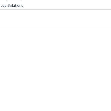
ness Solutions