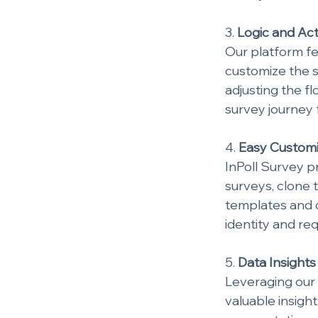
3. 
Logic and Ac
Our platform fe
customize the 
adjusting the f
survey journey 
4. 
Easy Customi
InPoll Survey pr
surveys, clone 
templates and d
identity and re
5. 
Data Insights
Leveraging our 
valuable insigh