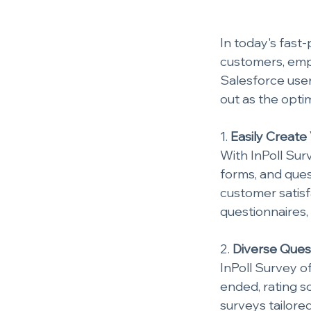
In today's fast
customers, empl
Salesforce user
out as the opti
1. 
Easily Create
With InPoll Surv
forms, and ques
customer satis
questionnaires,
2. 
Diverse Ques
InPoll Survey of
ended, rating s
surveys tailore