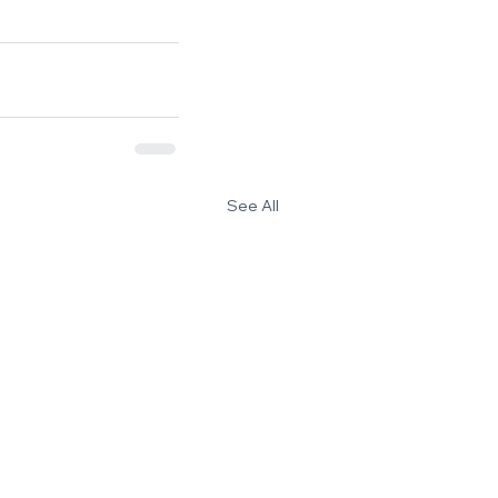
See All