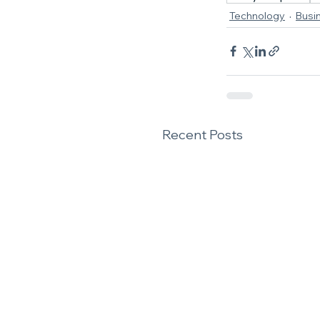
Technology
Busi
Recent Posts