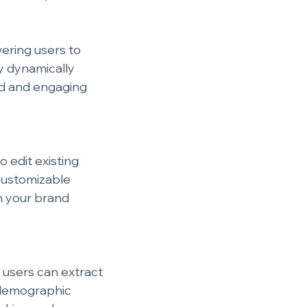
ering users to 
 dynamically 
ed and engaging 
 edit existing 
customizable 
h your brand 
 users can extract 
 demographic 