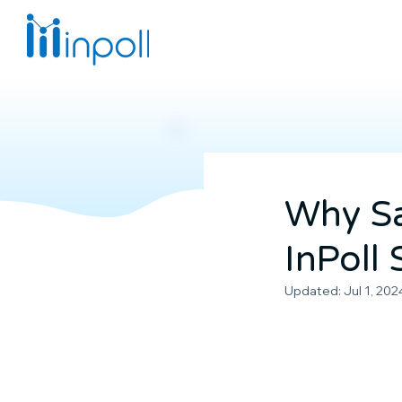
Why Sa
InPoll
Updated:
Jul 1, 202