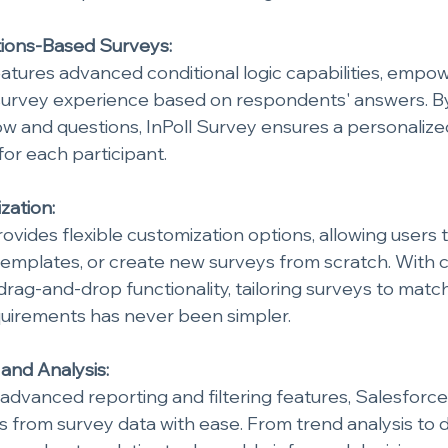
tions-Based Surveys:
atures advanced conditional logic capabilities, empow
survey experience based on respondents' answers. By
low and questions, InPoll Survey ensures a personaliz
for each participant.
zation:
ovides flexible customization options, allowing users to
templates, or create new surveys from scratch. With 
rag-and-drop functionality, tailoring surveys to matc
quirements has never been simpler.
 and Analysis:
advanced reporting and filtering features, Salesforce
ts from survey data with ease. From trend analysis to