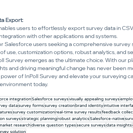
ta Export:
ables users to effortlessly export survey data in CSV f
ntegration with other applications and systems.
for Salesforce users seeking a comprehensive survey s
f use, customization options, robust analytics, and s
Poll Survey emerges as the ultimate choice. With our p
ghts and driving meaningful change has never been mo
power of InPoll Survey and elevate your surveying capa
 environment today.
orce integration
Salesforce surveys
visually appealing surveys
emplo
rvey data
survey forms
survey creation
brand identity
intuitive interf
atures
survey customization
real-time survey results
feedback collec
ion surveys
strategic planning
robust analytics
Salesforce-native
surv
market research
diverse question types
secure surveys
data insights
urvey solution