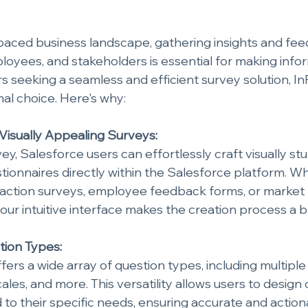
-paced business landscape, gathering insights and fe
oyees, and stakeholders is essential for making infor
s seeking a seamless and efficient survey solution, In
mal choice. Here's why:
 Visually Appealing Surveys:
ey, Salesforce users can effortlessly craft visually st
tionnaires directly within the Salesforce platform. Whe
faction surveys, employee feedback forms, or market
 our intuitive interface makes the creation process a 
tion Types:
fers a wide array of question types, including multipl
cales, and more. This versatility allows users to desig
d to their specific needs, ensuring accurate and actio