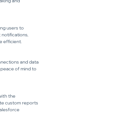
aking and 
ng users to 
notifications, 
efficient.
nnections and data 
g peace of mind to 
ith the 
ate custom reports 
alesforce 