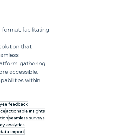
ormat, facilitating 
olution that 
eamless 
latform, gathering 
re accessible. 
bilities within 
yee feedback
ace
actionable insights
tion
seamless surveys
ey analytics
data export