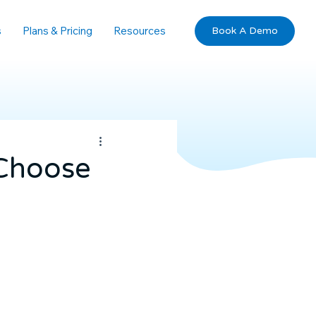
s
Plans & Pricing
Resources
Book A Demo
 Choose