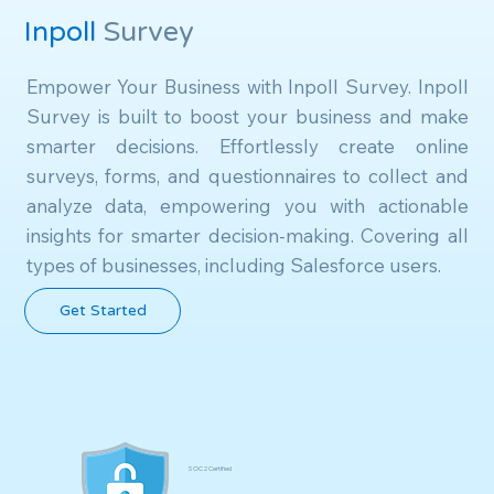
Inpoll
Survey
Empower Your Business with Inpoll Survey. Inpoll 
Survey is built to boost your business and make 
smarter decisions. Effortlessly create online 
surveys, forms, and questionnaires to collect and 
analyze data, empowering you with actionable 
insights for smarter decision-making. Covering all 
types of businesses, including Salesforce users.
Get Started
SOC 2 Certified