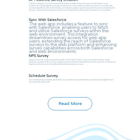
Craft Your Salesforce Survey Prompt and Let AI Work Its Magic! Unlock the Power of AI with Inpoll's Survey
Creation. Our cutting-edge AI technology revolutionizes survey creation by tailoring surveys to your needs. With
advanced algorithms and machine learning, our AI engine suggests question types and structures, streamlining the
process. Save time, ensure relevance, and drive informed decisions effortlessly with Inpoll's AI Survey Builder.
Sync With Salesforce
The web app includes a feature to sync
with Salesforce, enabling users to fetch
and utilize Salesforce surveys within the
web environment. This integration
streamlines survey access for web app
users, extending the reach of Salesforce
surveys to the web platform and enhancing
survey capabilities across both Salesforce
and web environments.
NPS Survey
Measure customer loyalty and satisfaction with our NPS (Net Promoter Score) survey feature. Easily create,
distribute, and analyze NPS surveys to gauge customer sentiment and identify promoters, passives, and detractors,
helping you enhance customer relationships and drive business success.
Schedule Survey
Our scheduling feature enables automated survey distribution at specified times, streamlining management and
ensuring timely deployment
Read More