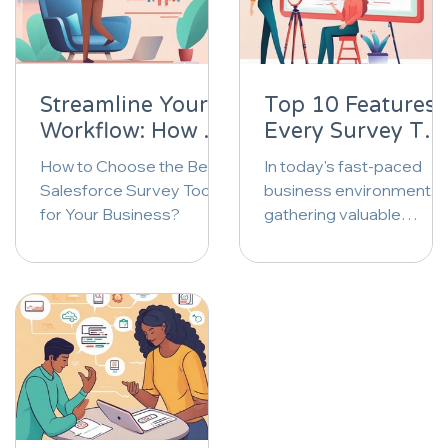
Streamline Your
Top 10 Features
Workflow: How to
Every Survey Too
Choose the Best
Should Have: A
How to Choose the Best
In today's fast-paced
Salesforce Survey
Comprehensive
Salesforce Survey Tool
business environment,
Tool for Your
Comparison |
for Your Business?
gathering valuable
Business |
InPoll.io
insights through surveys
InPoll.io
is more crucial than ever.
As businesses strive...