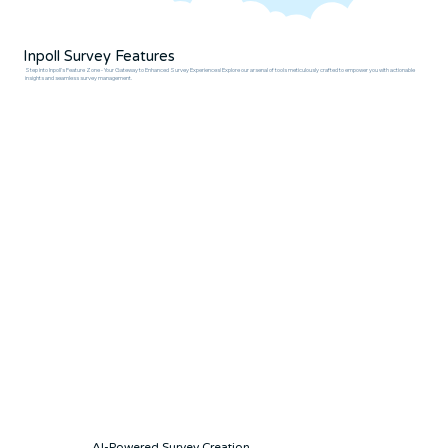
Inpoll Survey Features
Step into Inpoll's Feature Zone - Your Gateway to Enhanced Survey Experiences! Explore our arsenal of tools meticulously crafted to empower you with actionable
insights and seamless survey management.
AI-Powered Survey Creation