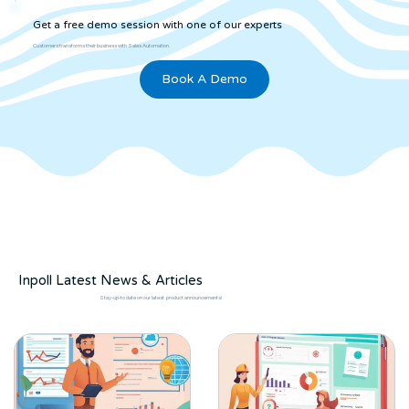
Get a free demo session with one of our experts
Customers transforms their business with Sales Automation.
Book A Demo
Inpoll Latest News & Articles
Stay-up-to date on our latest product announcements!