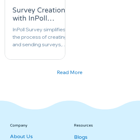
Survey Creation
with InPoll
Survey: A Step-
InPoll Survey simplifies
by-Step Guide
the process of creating
and sending surveys,
empowering users to
gather valuable insights
effortlessly.
Read More
Company
Resources
About Us
Blogs