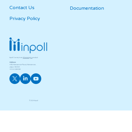
Contact Us
Documentation
Privacy Policy
Inpoll Survey is an
Athenalogics
product
Address:
433, Mansarovar Plaza, Mansarovar,
Jaipur ­ 302020
+91 141 2399139
© 2024
Inpoll