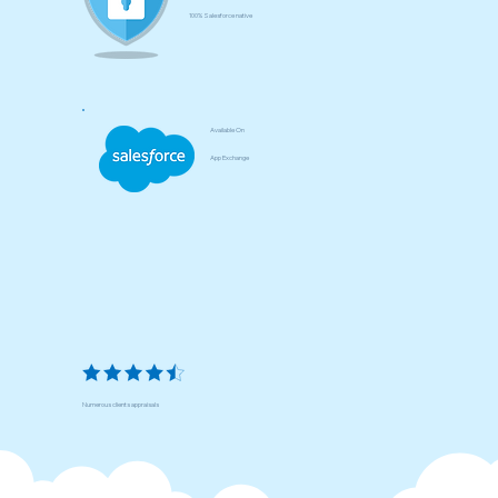
100% Salesforce native
Available On
App Exchange
Numerous clients appraisals