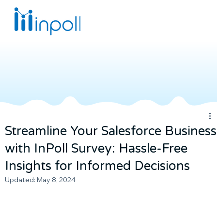
Streamline Your Salesforce Business
with InPoll Survey: Hassle-Free
Insights for Informed Decisions
Updated:
May 8, 2024