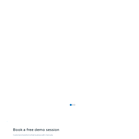
Book a free demo session
Customers transforms their business with Zenroute.