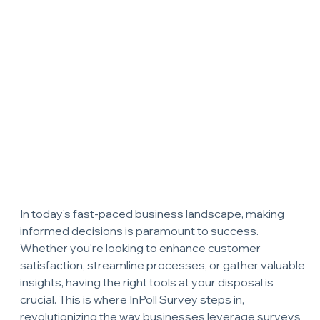
In today's fast-paced business landscape, making 
informed decisions is paramount to success. 
Whether you're looking to enhance customer 
satisfaction, streamline processes, or gather valuable 
insights, having the right tools at your disposal is 
crucial. This is where InPoll Survey steps in, 
revolutionizing the way businesses leverage surveys 