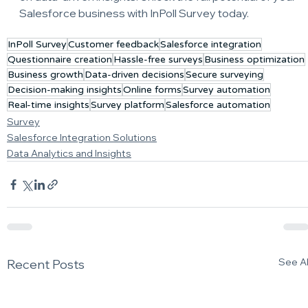
Salesforce business with InPoll Survey today.
InPoll Survey
Customer feedback
Salesforce integration
Questionnaire creation
Hassle-free surveys
Business optimization
Business growth
Data-driven decisions
Secure surveying
Decision-making insights
Online forms
Survey automation
Real-time insights
Survey platform
Salesforce automation
Survey
Salesforce Integration Solutions
Data Analytics and Insights
See Al
Recent Posts