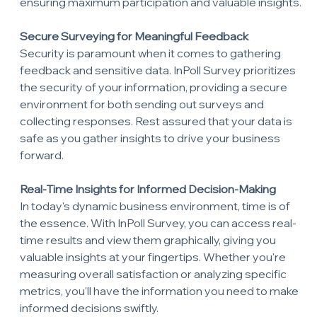
ensuring maximum participation and valuable insights.
Secure Surveying for Meaningful Feedback
Security is paramount when it comes to gathering 
feedback and sensitive data. InPoll Survey prioritizes 
the security of your information, providing a secure 
environment for both sending out surveys and 
collecting responses. Rest assured that your data is 
safe as you gather insights to drive your business 
forward.
Real-Time Insights for Informed Decision-Making
In today's dynamic business environment, time is of 
the essence. With InPoll Survey, you can access real-
time results and view them graphically, giving you 
valuable insights at your fingertips. Whether you're 
measuring overall satisfaction or analyzing specific 
metrics, you'll have the information you need to make 
informed decisions swiftly.