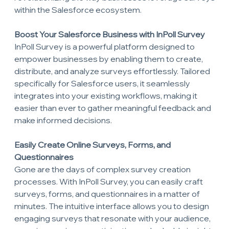
within the Salesforce ecosystem.
Boost Your Salesforce Business with InPoll Survey
InPoll Survey is a powerful platform designed to 
empower businesses by enabling them to create, 
distribute, and analyze surveys effortlessly. Tailored 
specifically for Salesforce users, it seamlessly 
integrates into your existing workflows, making it 
easier than ever to gather meaningful feedback and 
make informed decisions.
Easily Create Online Surveys, Forms, and 
Questionnaires
Gone are the days of complex survey creation 
processes. With InPoll Survey, you can easily craft 
surveys, forms, and questionnaires in a matter of 
minutes. The intuitive interface allows you to design 
engaging surveys that resonate with your audience, 