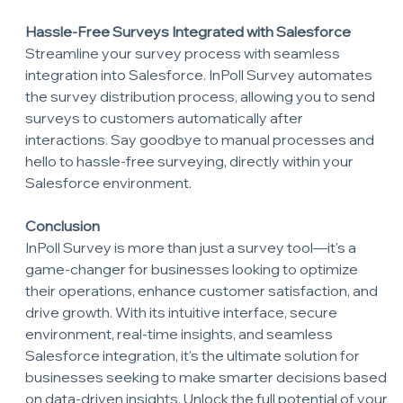
Hassle-Free Surveys Integrated with Salesforce
Streamline your survey process with seamless 
integration into Salesforce. InPoll Survey automates 
the survey distribution process, allowing you to send 
surveys to customers automatically after 
interactions. Say goodbye to manual processes and 
hello to hassle-free surveying, directly within your 
Salesforce environment.
Conclusion
InPoll Survey is more than just a survey tool—it's a 
game-changer for businesses looking to optimize 
their operations, enhance customer satisfaction, and 
drive growth. With its intuitive interface, secure 
environment, real-time insights, and seamless 
Salesforce integration, it's the ultimate solution for 
businesses seeking to make smarter decisions based 
on data-driven insights. Unlock the full potential of your 