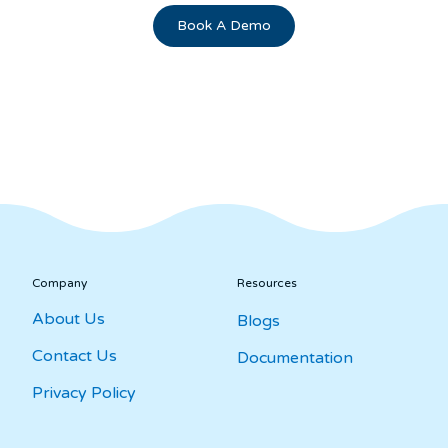
Book A Demo
Streamline Your Workflow: How to
Choose the Best Salesforce Survey Tool
for Your Business | InPoll.io
Company
Resources
About Us
Blogs
Contact Us
Documentation
Privacy Policy