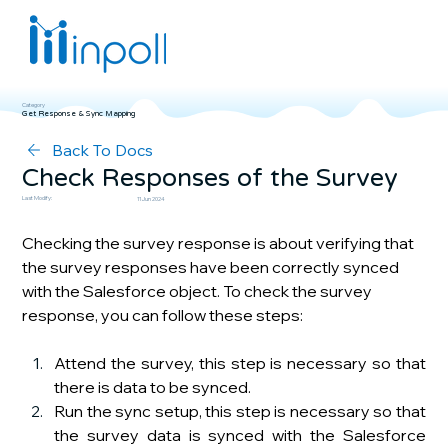
Category
Get Response & Sync Mapping
Back To Docs
Check Responses of the Survey
Last Modify:
11 Jun 2024
Checking the survey response is about verifying that 
the survey responses have been correctly synced 
with the Salesforce object. To check the survey 
response, you can follow these steps:
Attend the survey, this step is necessary so that 
there is data to be synced.
Run the sync setup, this step is necessary so that 
the survey data is synced with the Salesforce 