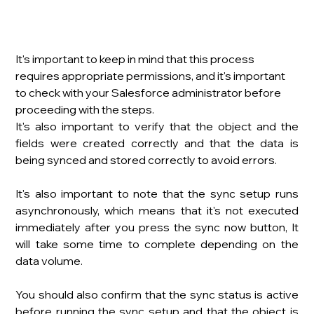
It's important to keep in mind that this process 
requires appropriate permissions, and it's important 
to check with your Salesforce administrator before 
proceeding with the steps.
It's also important to verify that the object and the 
fields were created correctly and that the data is 
being synced and stored correctly to avoid errors.
It's also important to note that the sync setup runs 
asynchronously, which means that it's not executed 
immediately after you press the sync now button, It 
will take some time to complete depending on the 
data volume.
You should also confirm that the sync status is active 
before running the sync setup and that the object is 