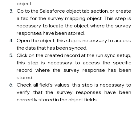
object.
Go to the Salesforce object tab section, or create 
a tab for the survey mapping object, This step is 
necessary to locate the object where the survey 
responses have been stored.
Open the object, this step is necessary to access 
the data that has been synced.
Click on the created record at the run sync setup, 
this step is necessary to access the specific 
record where the survey response has been 
stored.
Check all field's values, this step is necessary to 
verify that the survey responses have been 
correctly stored in the object fields.