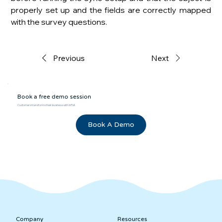
properly set up and the fields are correctly mapped 
with the survey questions.
Previous
Next
Book a free demo session
Customers transforms their business with InPoll.
Book A Demo
Company
Resources