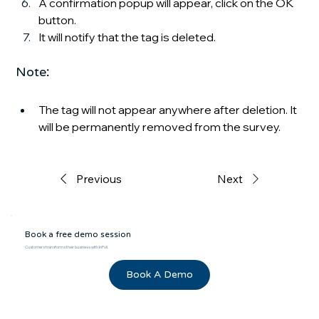
A confirmation popup will appear, click on the OK 
button.
It will notify that the tag is deleted.
Note
:
The tag will not appear anywhere after deletion. It 
will be permanently removed from the survey.
Previous
Next
Book a free demo session
Customers transforms their business with InPoll.
Book A Demo