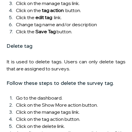
Click on the manage tags link.
Click on the 
tag action
  button.
Click the 
edit tag 
 link.
Change tag name and/or description
Click the
 Save Tag 
button.
Delete tag
It is used to delete tags. Users can only delete tags 
that are assigned to surveys.
Follow these steps to delete the survey tag.
Go to the dashboard.
Click on the Show More action
button.
Click on the manage tags link.
Click on the tag action button.
Click on the delete link.