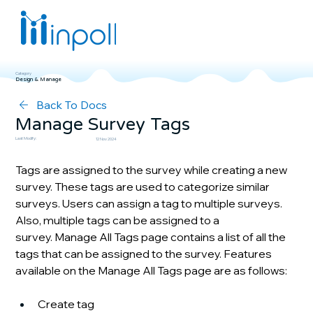
Category
Design & Manage
Back To Docs
Manage Survey Tags
Last Modify:
12 Nov 2024
Tags are assigned to the survey while creating a new 
survey. These tags are used to categorize similar 
surveys. Users can assign a tag to multiple surveys. 
Also, multiple tags can be assigned to a 
survey. Manage All Tags page contains a list of all the 
tags that can be assigned to the survey. Features 
available on the Manage All Tags page are as follows:
Create tag