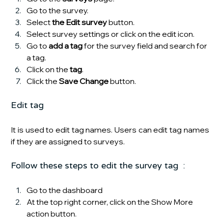
Go to the survey.
Select 
the Edit survey
 button.
Select survey settings or click on the edit icon.
Go to
 add a tag
 for the survey field and search for 
a tag.
Click on the 
tag
.
Click the 
Save Change 
button.
Edit tag
It is used to edit tag names. Users can edit tag names 
if they are assigned to surveys.
Follow these steps to edit the survey tag  :
Go to the dashboard 
At the top right corner, click on the Show More 
action button.