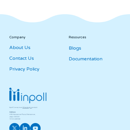
Company
Resources
About Us
Blogs
Contact Us
Documentation
Privacy Policy
Inpoll Survey is an
Athenalogics
product
Address:
433, Mansarovar Plaza, Mansarovar,
Jaipur ­ 302020
+91 141 2399139