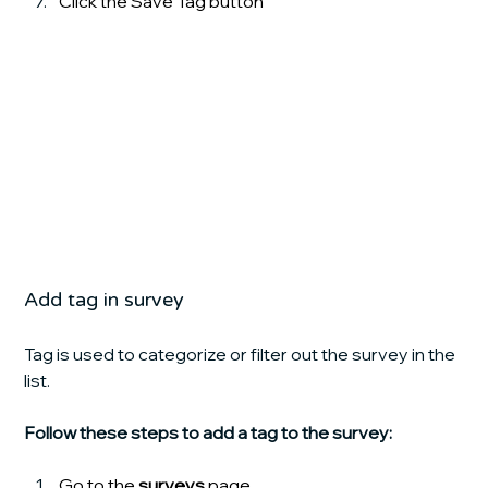
Click the Save Tag
button
Add tag in survey
Tag is used to categorize or filter out the survey in the 
list.
Follow these steps to add a tag to the survey:
Go to the 
surveys 
page.