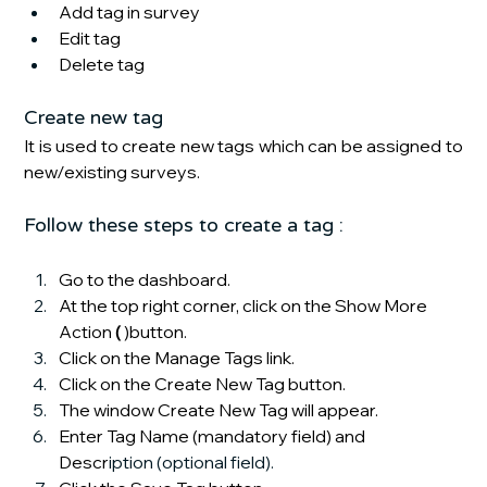
Add tag in survey
Edit tag
Delete tag
Create new tag
It is used to create new tags which can be assigned to 
new/existing surveys. 
Follow these steps to create a tag :
Go to the dashboard.
At the top right corner, click on the Show More 
Action
 (
 )button.
Click on the Manage Tags link.
Click on the Create New Tag button.
The window Create New Tag will appear.
Enter Tag Name
(mandatory field) and 
Descr
iption (optional field). 