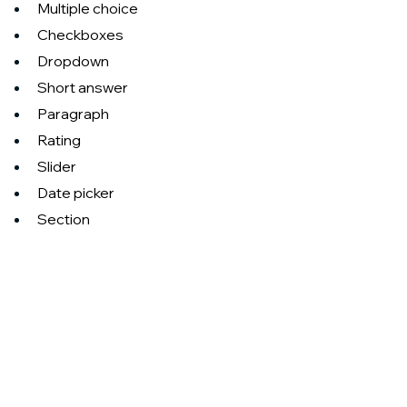
Multiple choice
Checkboxes
Dropdown
Short answer
Paragraph
Rating
Slider
Date picker
Section