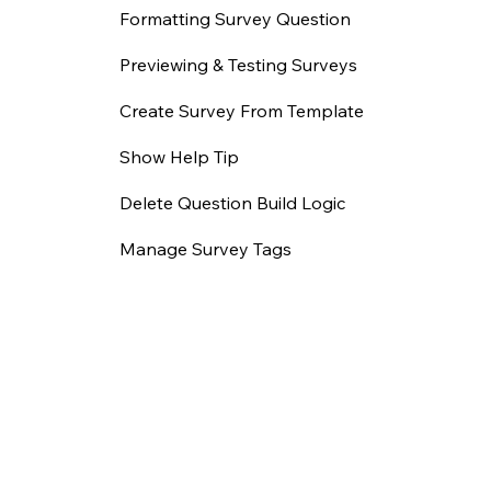
Formatting Survey Question
Previewing & Testing Surveys
Create Survey From Template
Show Help Tip
Delete Question Build Logic
Manage Survey Tags