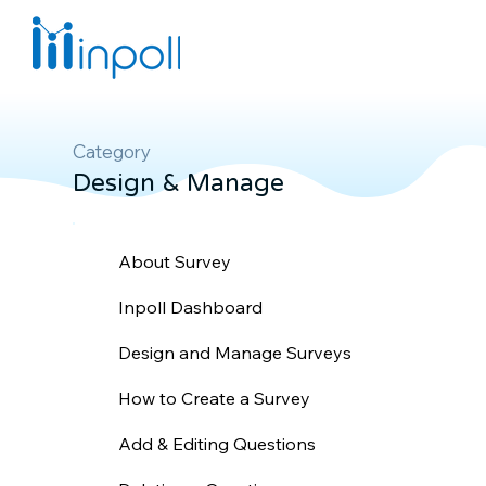
Category
Design & Manage
About Survey
Inpoll Dashboard
Design and Manage Surveys
How to Create a Survey
Add & Editing Questions