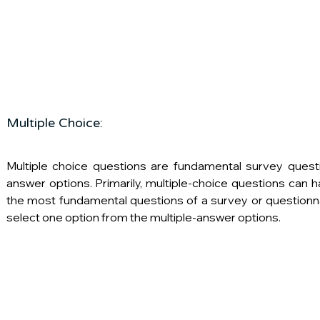
Multiple Choice:
Multiple choice questions are fundamental survey questi
answer options. Primarily, multiple-choice questions can h
the most fundamental questions of a survey or questionn
select one option from the multiple-answer options.