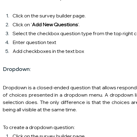
Click on the survey builder page.
Click on '
Add New Questions
'.
Select the checkbox question type from the top right 
Enter question text
Add checkboxes in the text box
Dropdown:
Dropdown is a closed-ended question that allows responde
of choices presented in a dropdown menu. A dropdown lis
selection does. The only difference is that the choices ar
being all visible at the same time.
To create a dropdown question:
Click on the survey builder page.