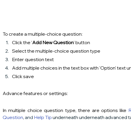
To create a multiple-choice question:
Click the '
Add New Question
' button
Select the multiple-choice question type
Enter question text
Add multiple choices in the text box with 'Option' text 
Click save
Advance features or settings:
In multiple choice question type, there are options like 
R
Question
,
 and
Help Tip
 underneath underneath advanced t