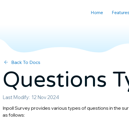
Home
Feature
Back To Docs
Questions T
Last Modify:
12 Nov 2024
Inpoll Survey provides various types of questions in the surve
as follows: