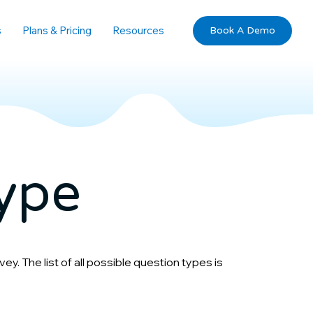
s
Plans & Pricing
Resources
Book A Demo
ype
y. The list of all possible question types is 