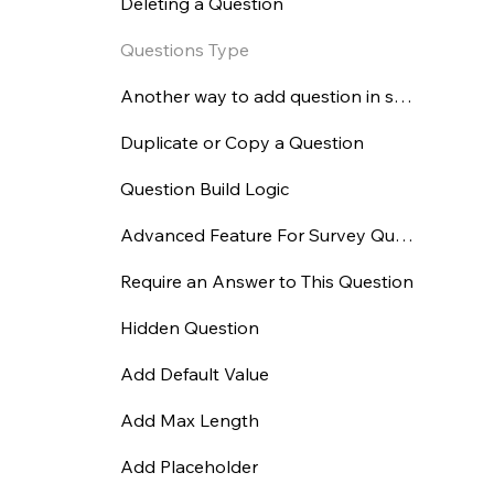
Deleting a Question
Questions Type
Another way to add question in survey
Duplicate or Copy a Question
Question Build Logic
Advanced Feature For Survey Question
Require an Answer to This Question
Hidden Question
Add Default Value
Add Max Length
Add Placeholder