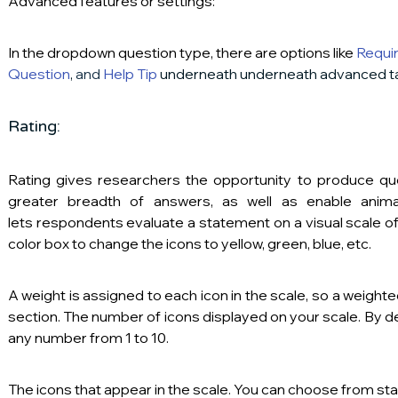
Advanced features or settings:
In the dropdown question type, there are options like 
Requir
Question
,
 and 
Help Tip
 underneath underneath advanced t
Rating:
Rating gives researchers the opportunity to produce que
greater breadth of answers, as well as enable animat
lets respondents evaluate a statement on a visual scale o
color box to change the icons to yellow, green, blue, etc.
A weight is assigned to each icon in the scale, so a weighte
section. The number of icons displayed on your scale. By defa
any number from 1 to 10. 
The icons that appear in the scale. You can choose from star