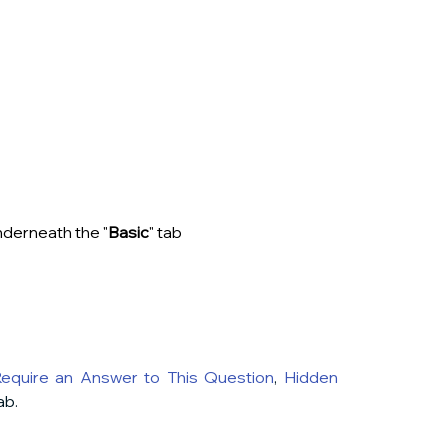
underneath the "
Basic
" tab
equire an Answer to This Question
, 
Hidden 
ab.