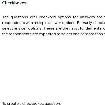
Checkboxes:
The questions with checkbox options for answers are f
respondents with multiple answer options. Primarily, check
select answer options. These are the most fundamental q
the respondents are expected to select one or more than o
To create a checkboxes question: