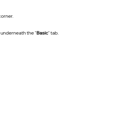
corner.
t underneath the "
Basic
" tab.