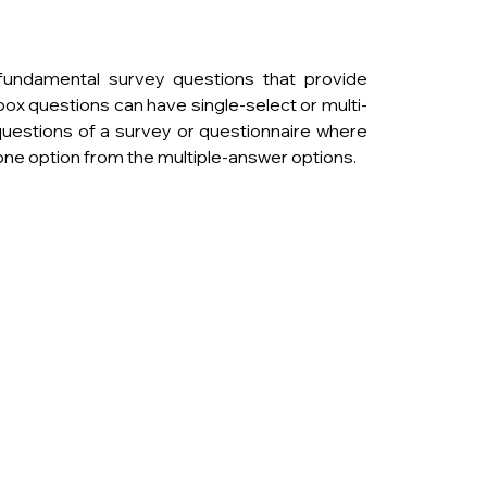
undamental survey questions that provide 
box questions can have single-select or multi-
uestions of a survey or questionnaire where 
ne option from the multiple-answer options.