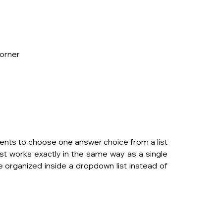
corner
nts to choose one answer choice from a list 
t works exactly in the same way as a single 
e organized inside a dropdown list instead of 