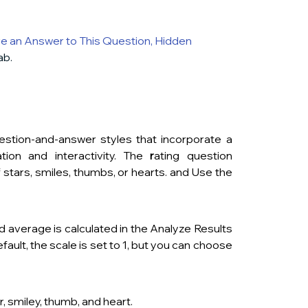
e an Answer to This Question
,
Hidden 
ab.
stion-and-answer styles that incorporate a 
ion and interactivity. The
 r
ating question 
f
stars, smiles, thumbs, or hearts. and Use the 
d average is calculated in the Analyze Results 
ult, the scale is set to 1, but you can choose 
, smiley, thumb, and heart.