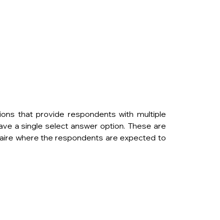
ons that provide respondents with multiple 
ave a single select answer option. These are 
aire where the respondents are expected to 