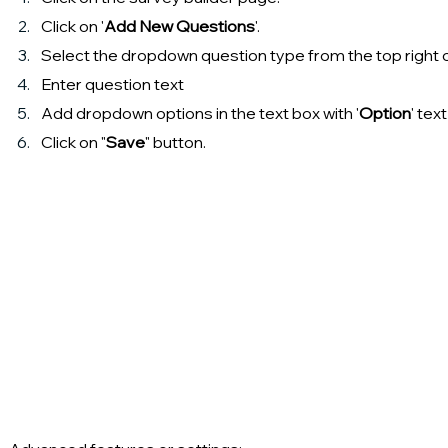
Click on '
Add New Questions
'.
Select the dropdown question type from the top right 
Enter question text
Add dropdown options in the text box with '
Option
' tex
Click on "
Save
" button.