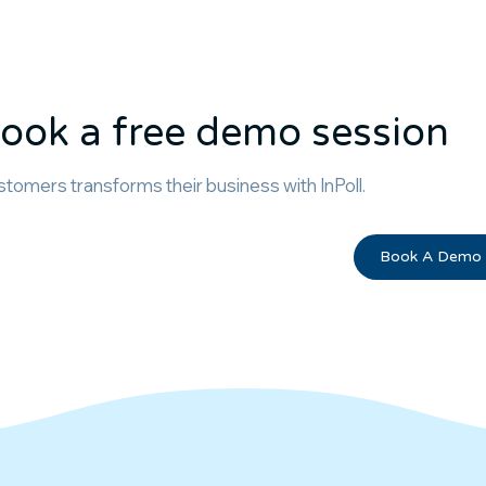
ook a free demo session
tomers transforms their business with InPoll.
Book A Demo