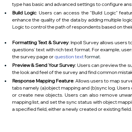
type has basic and advanced settings to configure answer option
Build Logic
: Users can access the "Build Logic" featu
enhance the quality of the data by adding multiple logi
Logic to control the path of respondents based on their answers t
Formatting Text & Survey
: Inpoll Survey allows users t
questions' text with rich text format. For example, use
the survey page or 
question text
 format.                                        
Preview & Send Your Survey
: Users can preview the s
the look and feel of the survey and find common mistakes or logic 
Response Mapping Feature
: Allows users to map surve
tabs namely (a)object mapping and (b)sync log. Users c
or create new objects. Users can also remove unwa
mapping list, and set the sync status with object mappin
a specified field, either a newly created or existing field.