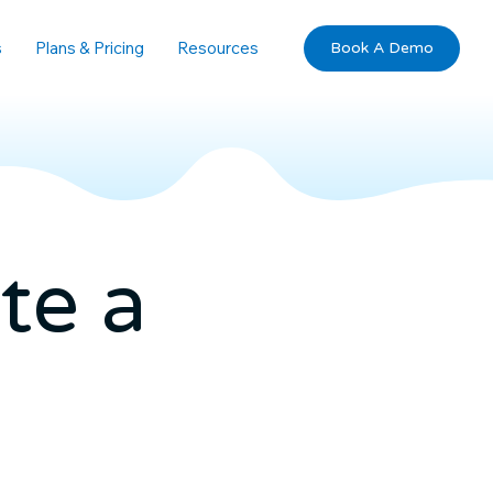
s
Plans & Pricing
Resources
Book A Demo
te a