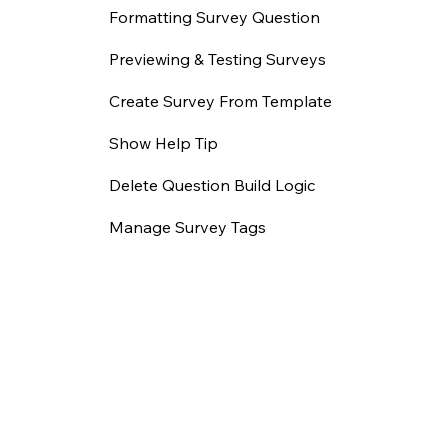
Formatting Survey Question
Previewing & Testing Surveys
Create Survey From Template
Show Help Tip
Delete Question Build Logic
Manage Survey Tags