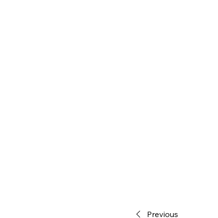
Previous