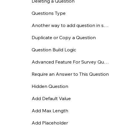
Deleting a Question
Questions Type
Another way to add question in survey
Duplicate or Copy a Question
Question Build Logic
Advanced Feature For Survey Question
Require an Answer to This Question
Hidden Question
Add Default Value
Add Max Length
Add Placeholder