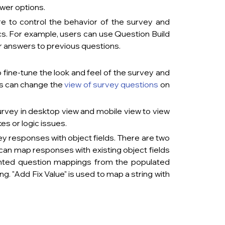
s.                        
re to control the behavior of the survey and 
cs. For example, users can use Question Build 
o previous questions.                                 
o fine-tune the look and feel of the survey and 
rs can change the
view of survey questions
on 
                                    
urvey in desktop view and mobile view to view 
issues.                             
y responses with object fields. There are two 
an map responses with existing object fields 
nted question mappings from the populated 
g. "Add Fix Value" is used to map a string with 