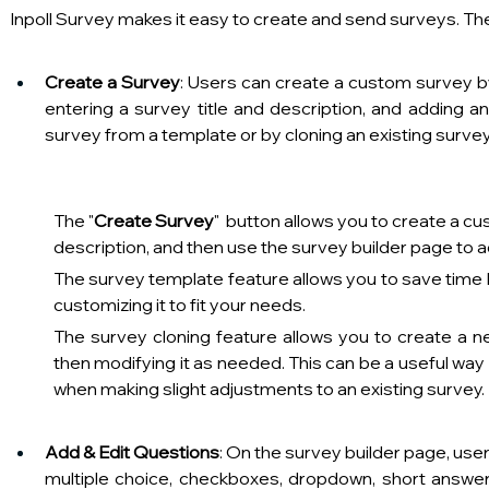
Inpoll Survey makes it easy to create and send surveys. The
Create a Survey
: Users can create a custom survey by
entering a survey title and description, and adding an
survey from a template or by cloning an existing survey.
The "
Create Survey
"  button allows you to create a c
description, and then use the survey builder page to 
The survey template feature allows you to save time 
customizing it to fit your needs.
The survey cloning feature allows you to create a n
then modifying it as needed. This can be a useful way 
when making slight adjustments to an existing survey.     
Add & Edit Questions
: On the survey builder page, use
multiple choice, checkboxes, dropdown, short answer, 