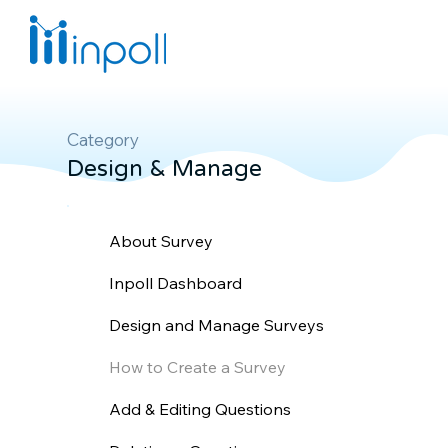
Category
Design & Manage
About Survey
Inpoll Dashboard
Design and Manage Surveys
How to Create a Survey
Add & Editing Questions