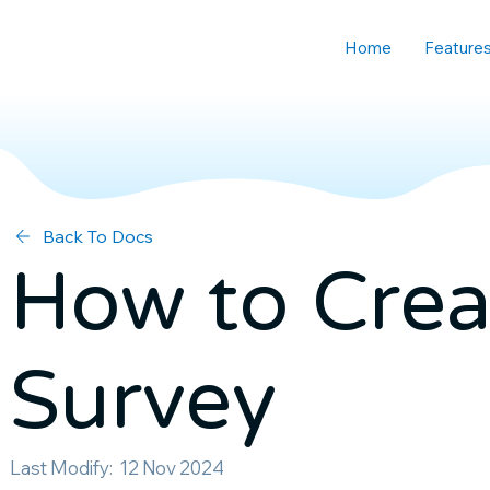
Home
Feature
Back To Docs
How to Crea
Survey
Last Modify:
12 Nov 2024