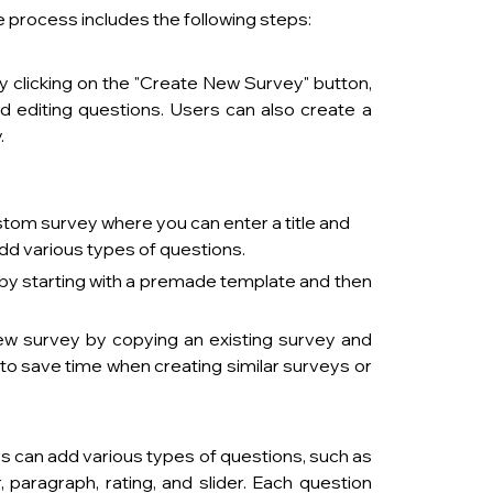
 process includes the following steps:
 clicking on the "Create New Survey" button, 
d editing questions. Users can also create a 
 
ustom survey where you can enter a title and 
add various types of questions.
by starting with a premade template and then 
ew survey by copying an existing survey and 
to save time when creating similar surveys or 
   
rs can add various types of questions, such as 
paragraph, rating, and slider. Each question 